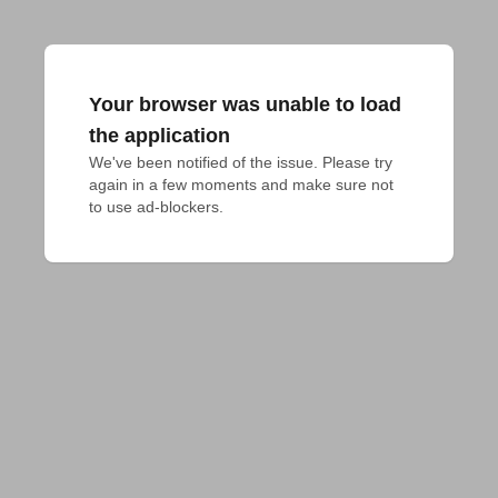
Your browser was unable to load
the application
We've been notified of the issue. Please try 
again in a few moments and make sure not 
to use ad-blockers.